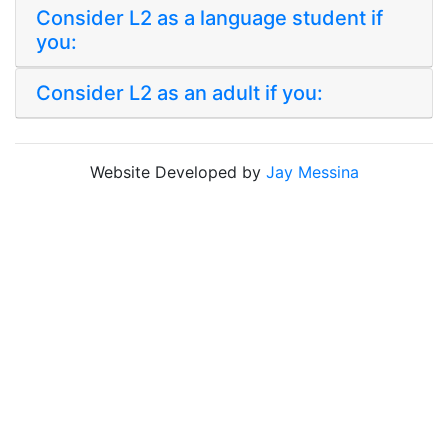
Consider L2 as a language student if
you:
Consider L2 as an adult if you:
Website Developed by
Jay Messina