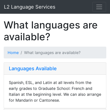
L2 Language Services
What languages are
available?
Home
What languages are available?
Languages Available
Spanish, ESL, and Latin at all levels from the
early grades to Graduate School: French and
Italian at the beginning level. We can also arrange
for Mandarin or Cantonese.