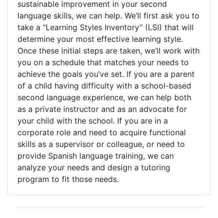
sustainable improvement in your second
language skills, we can help. We’ll first ask you to
take a “Learning Styles Inventory” (LSI) that will
determine your most effective learning style.
Once these initial steps are taken, we’ll work with
you on a schedule that matches your needs to
achieve the goals you’ve set. If you are a parent
of a child having difficulty with a school-based
second language experience, we can help both
as a private instructor and as an advocate for
your child with the school. If you are in a
corporate role and need to acquire functional
skills as a supervisor or colleague, or need to
provide Spanish language training, we can
analyze your needs and design a tutoring
program to fit those needs.