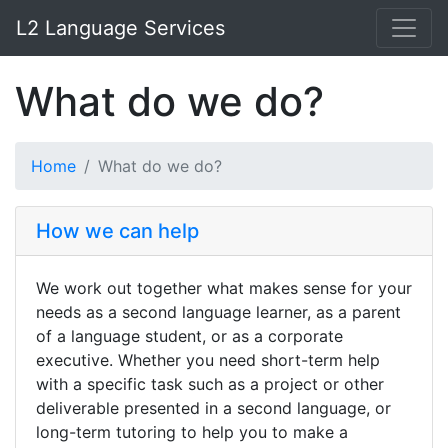
L2 Language Services
What do we do?
Home
What do we do?
How we can help
We work out together what makes sense for your
needs as a second language learner, as a parent
of a language student, or as a corporate
executive. Whether you need short-term help
with a specific task such as a project or other
deliverable presented in a second language, or
long-term tutoring to help you to make a