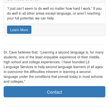
“I just can’t seem to do well no matter how hard I work.” If you
do well in all other areas except language, or aren’t reaching
your full potential, we can help.
Learn More
Dr. Cave believes that: “Learning a second language is, for many
students, one of the least enjoyable experience of their middle,
high school and college experiences. I have founded L2
Language Services to help second language learners of all ages
to overcome the difficulties inherent in learning a second
language under the conditions that prevail today in most schools
and colleges."
Contact