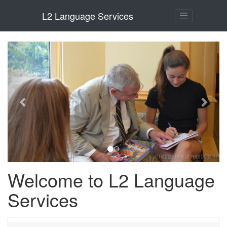
L2 Language Services
Previous
Next
Welcome to L2 Language
Services