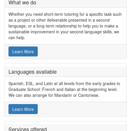
What we do
Whether you need short-term tutoring for a specific task such
as a project or other deliverable presented in a second
language, or a long-term relationship to help you to make a
sustainable improvement in your second language skills, we
can help.
Learn More
Languages available
Spanish, ESL, and Latin at all levels from the early grades to
Graduate School: French and Italian at the beginning level.
We can also arrange for Mandarin or Cantonese.
Learn More
Services offered